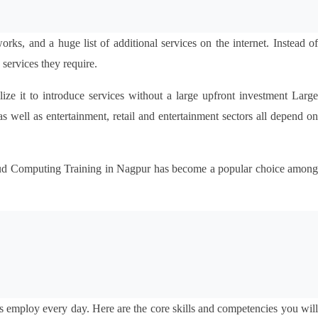
ks, and a huge list of additional services on the internet. Instead of
services they require.
ize it to introduce services without a large upfront investment Large
well as entertainment, retail and entertainment sectors all depend on 
loud Computing Training in Nagpur has become a popular choice among 
 employ every day. Here are the core skills and competencies you will 