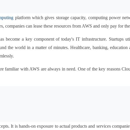
mputing
 platform which gives storage capacity, computing power networ
s, companies can lease these resources from AWS and only pay for the 
as become a key component of today's IT infrastructure. Startups util
d the world in a matter of minutes. Healthcare, banking, education as 
mlessly.
o are familiar with AWS are always in need. One of the key reasons C
pts. It is hands-on exposure to actual products and services companies