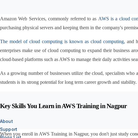
Amazon Web Services, commonly referred to as 
AWS is a cloud co
purchasing physical servers and keeping them in the company's premise
The model of cloud computing is known as cloud computing,
 and h
enterprises make use of cloud computing to expand their business aroun
cloud-based platforms such as AWS to manage their daily activities sea
As a growing number of businesses utilize the cloud, specialists wh
students is its strong potential for long term career growth and stability.
Key Skills You Learn in AWS Training in Nagpur
About
Support
When you enroll in AWS Training in Nagpur, you don't just study conce
Blogs List