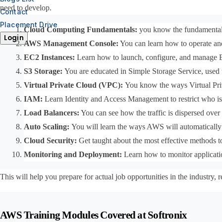
need to develop.
Contact
Placement Drive
Cloud Computing Fundamentals: 
you know the fundamentals
Login
AWS Management Console:
 You can learn how to operate and
EC2 Instances: 
Learn how to launch, configure, and manage E
S3 Storage: 
You are educated in Simple Storage Service, used to
Virtual Private Cloud (VPC): 
You know the ways Virtual Pri
IAM: 
Learn Identity and Access Management to restrict who is
Load Balancers:
 You can see how the traffic is dispersed over
Auto Scaling: 
You will learn the ways AWS will automatically
Cloud Security: 
Get taught about the most effective methods to
Monitoring and Deployment:
 Learn how to monitor applicati
This will help you prepare for actual job opportunities in the industr
AWS Training Modules Covered at Softronix