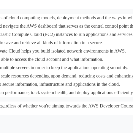
 of cloud computing models, deployment methods and the ways in which
 navigate the AWS dashboard that serves as the central control point t
lastic Compute Cloud (EC2) instances to run applications and service
 save and retrieve all kinds of information in a secure.
vate Cloud helps you build isolated network environments in AWS.
 able to access the cloud account and what information.
 multiple servers in order to keep the applications operating smoothly.
 scale resources depending upon demand, reducing costs and enhancin
 secure information, infrastructure and applications in the cloud.
on performance, track system health, and deploy applications efficientl
y, regardless of whether you're aiming towards the AWS Developer Cours