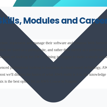
Skills, Modules and Caree
ructure, implement and manage their software and Amazon Web Services 
ties are listed as a prerequisite, and rather than merely as a preferred
 Nagpur are looking for AWS Training in Nagpur to make a steady and s
erienced professional looking to transition to cloud-based technology, 
post we'll discuss the basics of what AWS really is it is, the knowledge
nix is the best option for an AWS Course in Nagpur.