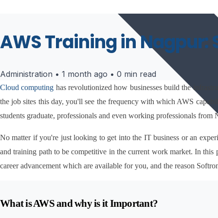
AWS Training in Nagpur: 
Administration
•
1 month ago
•
0 min read
Cloud computing 
has revolutionized how businesses build the infrast
the job sites this day, you'll see the frequency with which AWS capabili
students graduate, professionals and even working professionals from
No matter if you're just looking to get into the IT business or an exp
and training path to be competitive in the current work market. In this 
career advancement which are available for you, and the reason Softro
What is AWS and why is it Important?