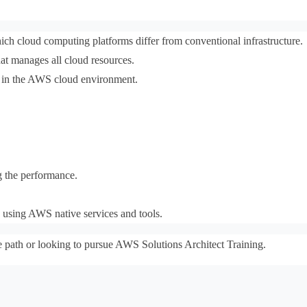
 cloud computing platforms differ from conventional infrastructure.
hat manages all cloud resources.
s in the AWS cloud environment.
g the performance.
y using AWS native services and tools.
e path or looking to pursue AWS Solutions Architect Training.