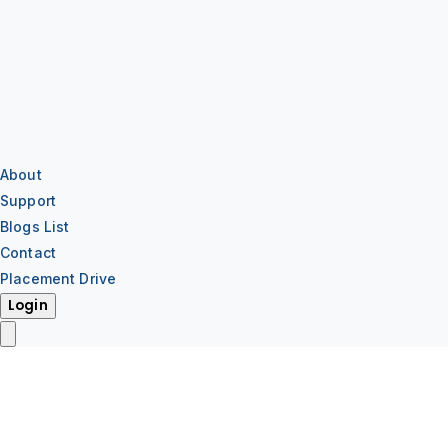
About
Support
Blogs List
Contact
Placement Drive
Login
IT Training
IT