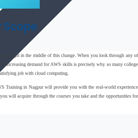
r Scope
sits right in the middle of this change. When you look through any of
. The increasing demand for AWS skills is precisely why so many college 
atisfying job with cloud computing.
AWS Training in Nagpur will provide you with the real-world experience 
 you will acquire through the courses you take and the opportunities for 