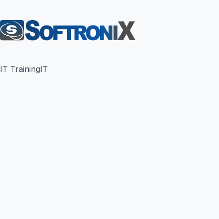
IT Training
IT