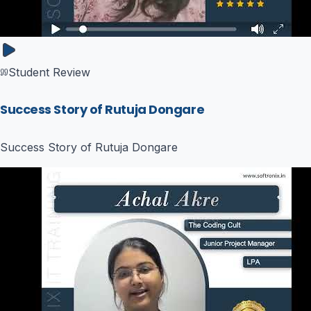
Student Review
Success Story of Rutuja Dongare
Success Story of Rutuja Dongare