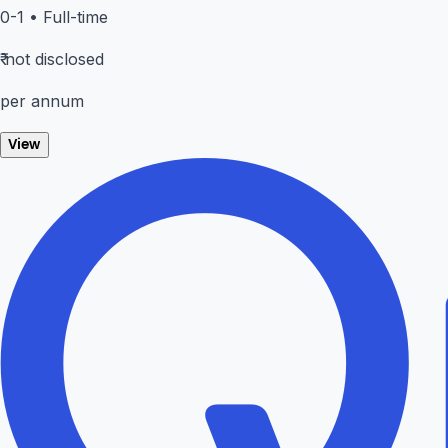
0-1
•
Full-time
₹
not disclosed
per annum
View