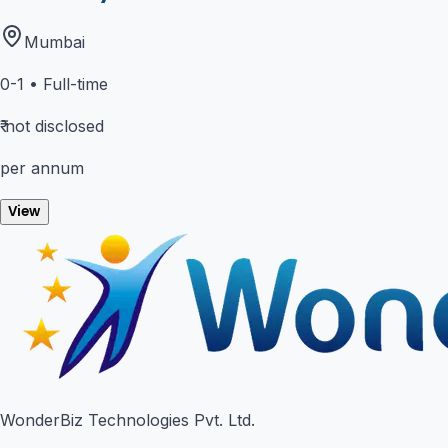
Mumbai
0-1
•
Full-time
₹
not disclosed
per annum
View
WonderBiz Technologies Pvt. Ltd.