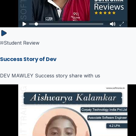
Student Review
Success Story of Dev
DEV MAWLEY Success story share with us