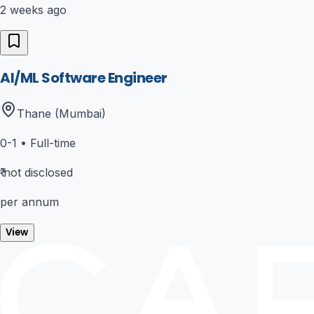
2 weeks ago
AI/ML Software Engineer
Thane (Mumbai)
0-1
•
Full-time
₹
not disclosed
per annum
View