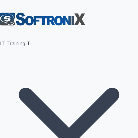
IT Training
IT