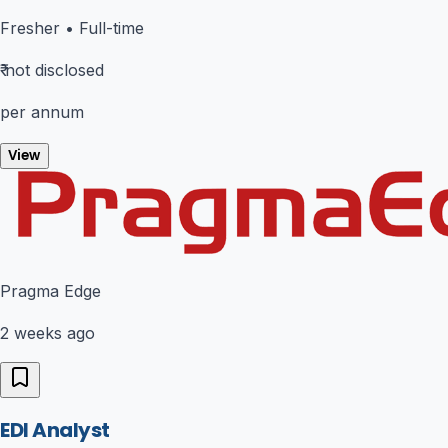
Fresher
•
Full-time
₹
not disclosed
per annum
View
Pragma Edge
2 weeks ago
EDI Analyst