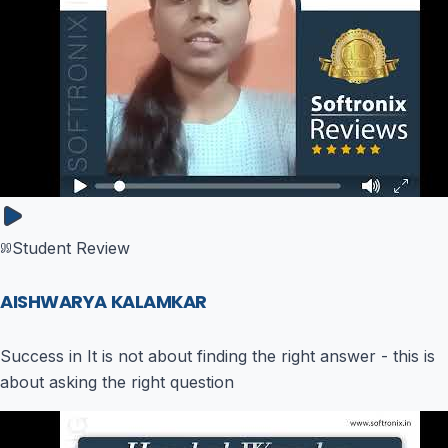
Student Review
AISHWARYA KALAMKAR
Success in It is not about finding the right answer - this is
about asking the right question