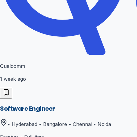
Qualcomm
1 week ago
Software Engineer
• Hyderabad • Bangalore • Chennai • Noida
Fresher
•
Full-time