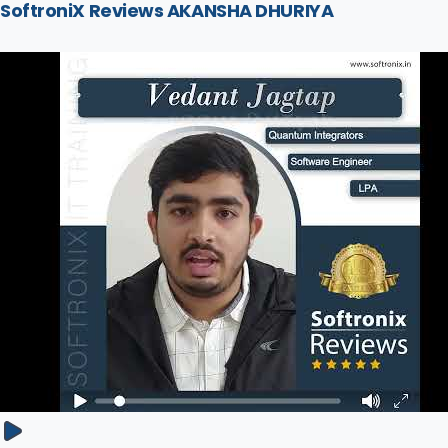
SoftroniX Reviews AKANSHA DHURIYA