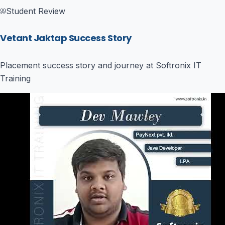
Student Review
Vetant Jaktap Success Story
Placement success story and journey at Softronix IT
Training