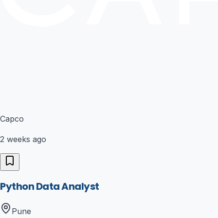
Capco
2 weeks ago
Python Data Analyst
Pune