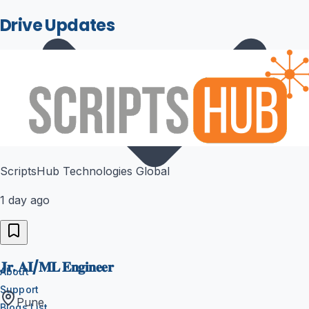
Drive Updates
ScriptsHub Technologies Global
1 day ago
𝐉𝐫. 𝐀𝐈/𝐌𝐋 𝐄𝐧𝐠𝐢𝐧𝐞𝐞𝐫
About
Support
Pune
Blogs List