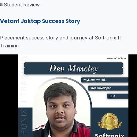
Student Review
Vetant Jaktap Success Story
Placement success story and journey at Softronix IT
Training