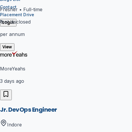
Contact
Fresher
•
Full-time
Placement Drive
₹
not disclosed
Login
per annum
View
MoreYeahs
3 days ago
Jr. DevOps Engineer
Indore