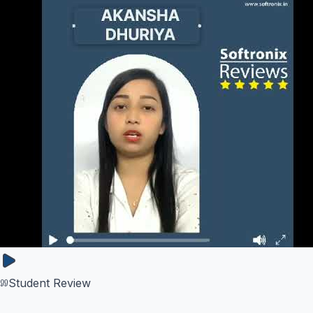
Student Review