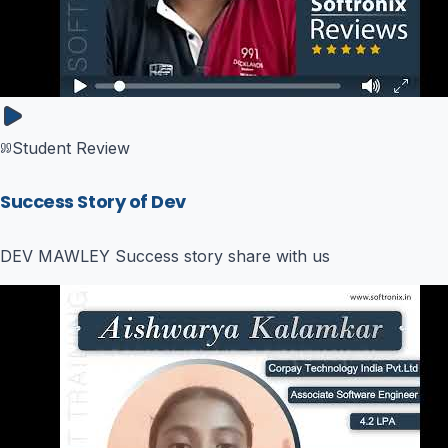
Student Review
Success Story of Dev
DEV MAWLEY Success story share with us