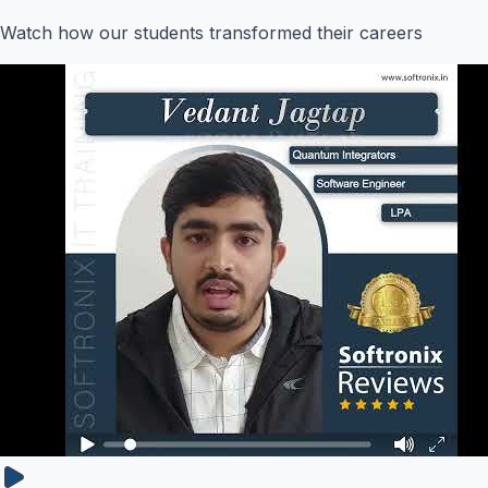
Watch how our students transformed their careers