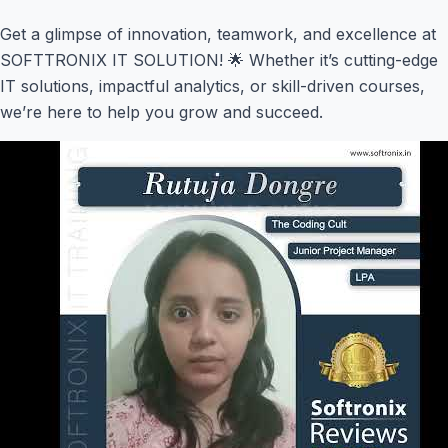
Get a glimpse of innovation, teamwork, and excellence at
SOFTTRONIX IT SOLUTION! 🌟 Whether it’s cutting-edge
IT solutions, impactful analytics, or skill-driven courses,
we’re here to help you grow and succeed.