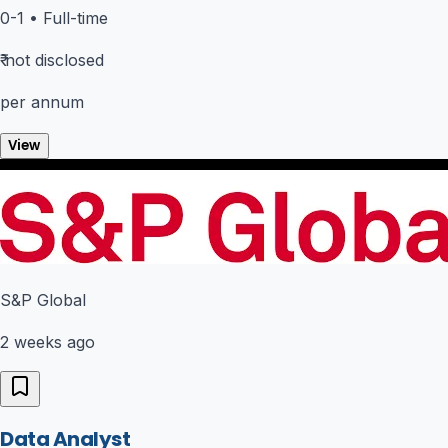
0-1
•
Full-time
₹
not disclosed
per annum
View
S&P Global
2 weeks ago
Data Analyst