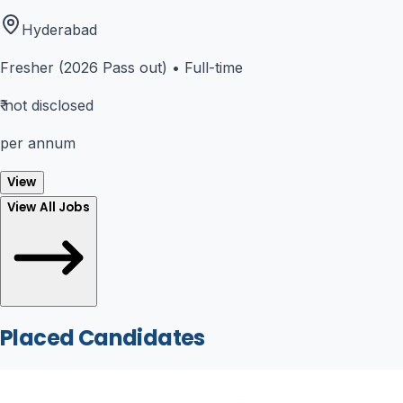
Hyderabad
Fresher (2026 Pass out)
•
Full-time
₹
not disclosed
per annum
View
View All Jobs
Placed Candidates