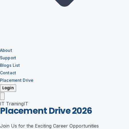
About
Support
Blogs List
Contact
Placement Drive
Login
IT Training
IT
Placement Drive
2026
Join Us for the Exciting Career Opportunities