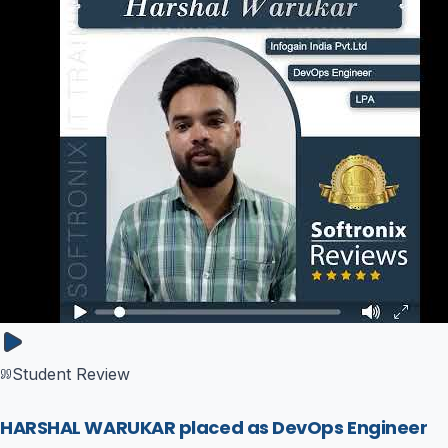
Student Review
HARSHAL WARUKAR placed as DevOps Engineer