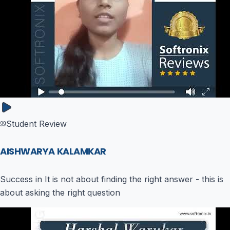
Student Review
AISHWARYA KALAMKAR
Success in It is not about finding the right answer - this is
about asking the right question