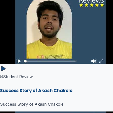
Student Review
Success Story of Akash Chakole
Success Story of Akash Chakole