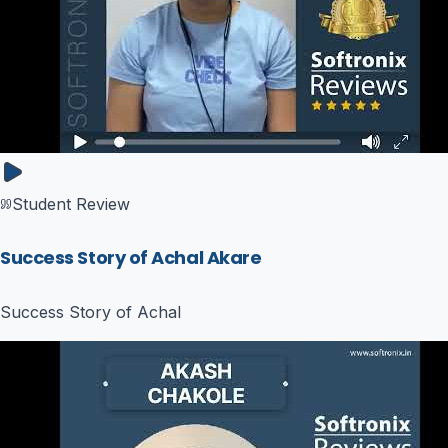
Student Review
Success Story of Achal Akare
Success Story of Achal