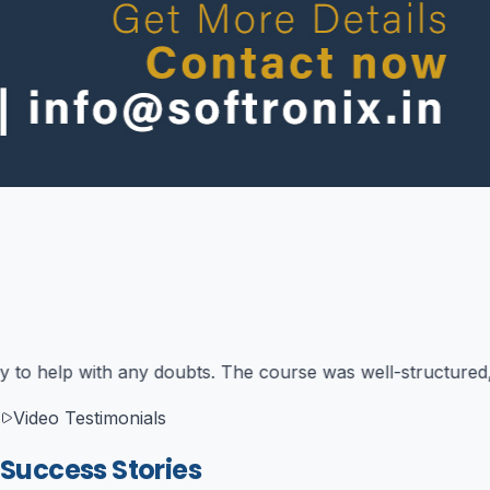
ng theory with practical exercises that were directly relev
Video Testimonials
Success Stories