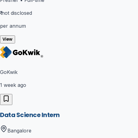
₹
not disclosed
per annum
View
GoKwik
1 week ago
Data Science Intern
Bangalore