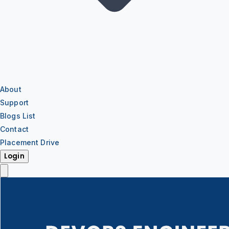
About
Support
Blogs List
Contact
Placement Drive
Login
IT Training
IT