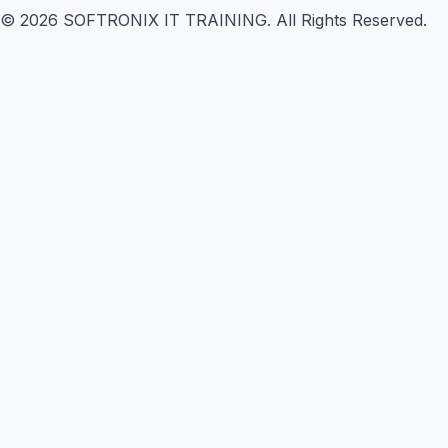
©
2026
SOFTRONIX IT TRAINING. All Rights Reserved.