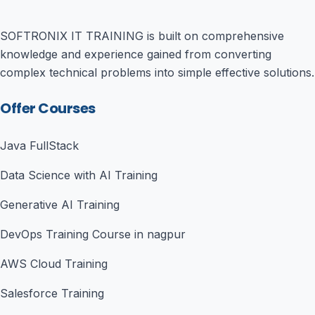
SOFTRONIX IT TRAINING is built on comprehensive
knowledge and experience gained from converting
complex technical problems into simple effective solutions.
Offer Courses
Java FullStack
Data Science with AI Training
Generative AI Training
DevOps Training Course in nagpur
AWS Cloud Training
Salesforce Training