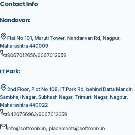
Contact Info
Nandavan
:
Flat No 101, Maruti Tower, Nandanvan Rd, Nagpur,
Maharashtra 440009
9067012656/9067012959
IT Park
:
2nd Floor, Plot No 108, IT Park Rd, behind Datta Mandir,
Sambhaji Nagar, Subhash Nagar, Trimurti Nagar, Nagpur,
Maharashtra 440022
9420756983/9067012659
info@softronix.in, placements@softronix.in