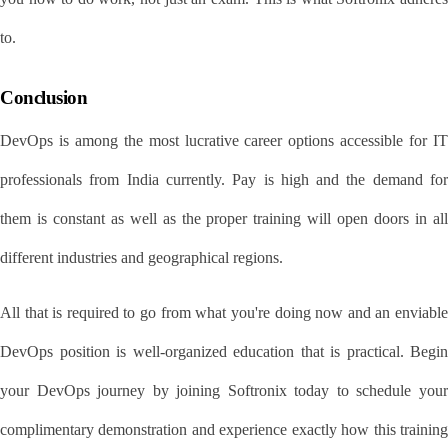
to.
Conclusion
DevOps is among the most lucrative career options accessible for IT 
professionals from India currently. Pay is high and the demand for 
them is constant as well as the proper training will open doors in all 
different industries and geographical regions.
All that is required to go from what you're doing now and an enviable 
DevOps position is well-organized education that is practical. Begin 
your DevOps journey by joining Softronix today to schedule your 
complimentary demonstration and experience exactly how this training 