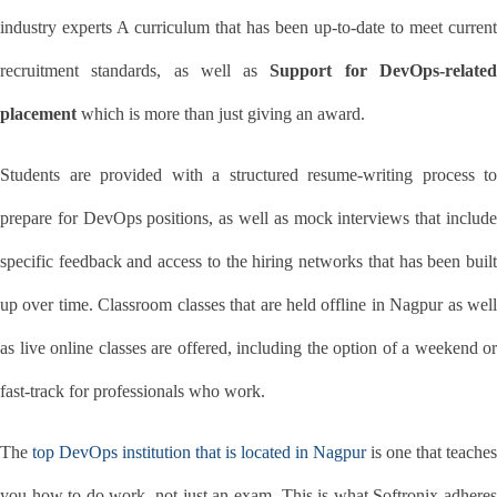
industry experts A curriculum that has been up-to-date to meet current 
recruitment standards, as well as 
Support for DevOps-related
placement
 which is more than just giving an award.
Students are provided with a structured resume-writing process to 
prepare for DevOps positions, as well as mock interviews that include 
specific feedback and access to the hiring networks that has been built 
up over time. Classroom classes that are held offline in Nagpur as well 
as live online classes are offered, including the option of a weekend or 
fast-track for professionals who work.
The 
top DevOps institution that is located in Nagpur
 is one that teaches 
you how to do work, not just an exam. This is what Softronix adheres 