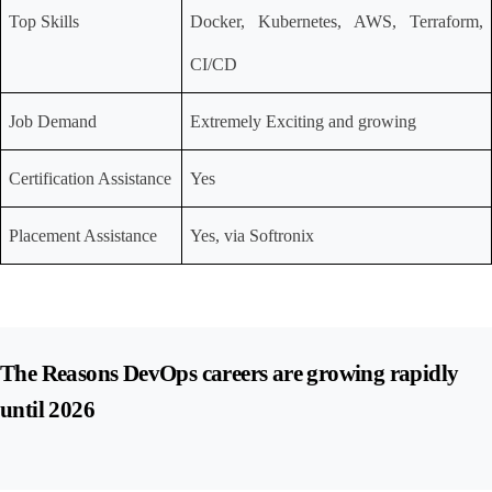
Top Skills
Docker, Kubernetes, AWS, Terraform, 
CI/CD
Job Demand
Extremely Exciting and growing
Certification Assistance
Yes
Placement Assistance
Yes, via Softronix
The Reasons DevOps careers are growing rapidly 
until 2026