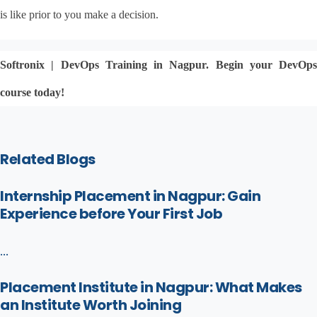
is like prior to you make a decision.
Softronix | DevOps Training in Nagpur. Begin your DevOps 
course today!
Related Blogs
Internship Placement in Nagpur: Gain
Experience before Your First Job
...
Placement Institute in Nagpur: What Makes
an Institute Worth Joining