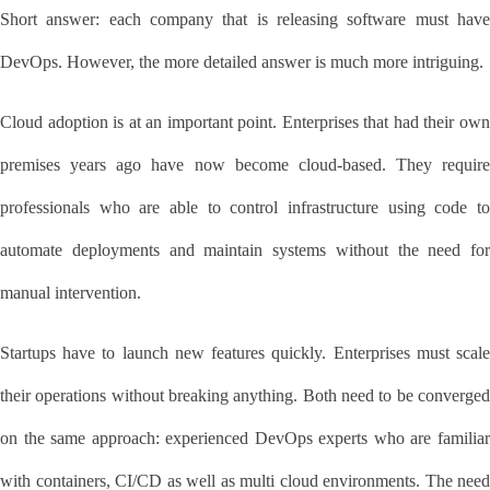
Short answer: each company that is releasing software must have 
DevOps. However, the more detailed answer is much more intriguing.
Cloud adoption is at an important point. Enterprises that had their own 
premises years ago have now become cloud-based. They require 
professionals who are able to control infrastructure using code to 
automate deployments and maintain systems without the need for 
manual intervention.
Startups have to launch new features quickly. Enterprises must scale 
their operations without breaking anything. Both need to be converged 
on the same approach: experienced DevOps experts who are familiar 
with containers, CI/CD as well as multi cloud environments. The need 