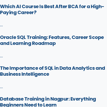
Which AI Course Is Best After BCA for a High-
Paying Career?
...
Oracle SQL Training: Features, Career Scope
and Learning Roadmap
...
The Importance of SQL in Data Analytics and
Business Intelligence
...
Database Training in Nagpur: Everything
Beginners Need to Learn