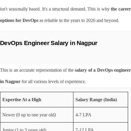
isn't seasonally based. It's a structural demand. This is why 
the career
options for DevOps
 as reliable in the years to 2026 and beyond.
DevOps Engineer Salary in Nagpur
This is an accurate representation of the 
salary of a DevOps engineer
in Nagpur
 for all various levels of experience.
Expertise At a High
Salary Range (India)
Newer (0 up to one year old)
4-7 LPA
Junior (1 to 3 years old)
7-12 LPA