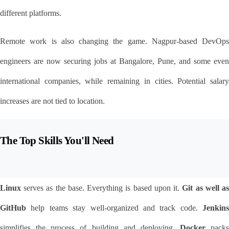
different platforms.
Remote work is also changing the game. Nagpur-based DevOps 
engineers are now securing jobs at Bangalore, Pune, and some even 
international companies, while remaining in cities. Potential salary 
increases are not tied to location.
The Top Skills You'll Need
Linux
 serves as the base. Everything is based upon it. 
Git as well as
GitHub
 help teams stay well-organized and track code. 
Jenkins
simplifies the process of building and deploying. 
Docker
 packs 