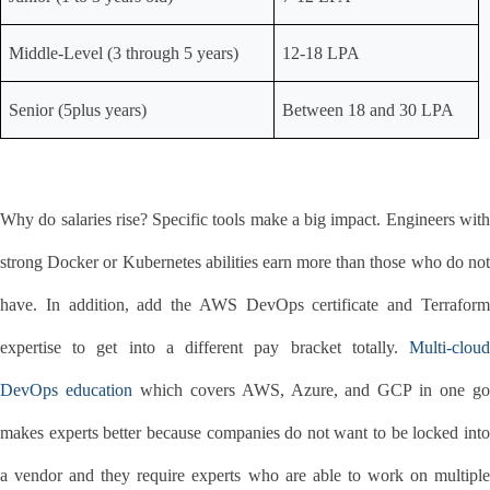
Middle-Level (3 through 5 years)
12-18 LPA
Senior (5plus years)
Between 18 and 30 LPA
Why do salaries rise? Specific tools make a big impact. Engineers with 
strong Docker or Kubernetes abilities earn more than those who do not 
have. In addition, add the AWS DevOps certificate and Terraform 
expertise to get into a different pay bracket totally. 
Multi-cloud 
DevOps education
 which covers AWS, Azure, and GCP in one go
makes experts better because companies do not want to be locked into 
a vendor and they require experts who are able to work on multiple 