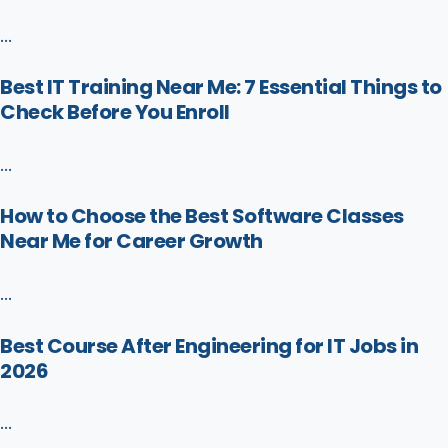
...
Best IT Training Near Me: 7 Essential Things to
Check Before You Enroll
...
How to Choose the Best Software Classes
Near Me for Career Growth
...
Best Course After Engineering for IT Jobs in
2026
...