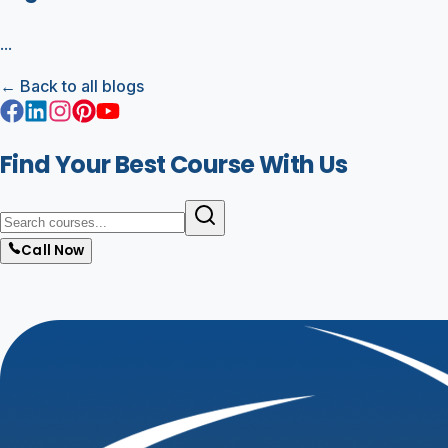
...
← Back to all blogs
Find Your Best Course With Us
Call Now