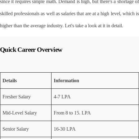
since it requires simple math. Demand is high, but there's a shortage of 
skilled professionals as well as salaries that are at a high level, which is 
higher than the average industry. Let's take a look at it in detail.
Quick Career Overview
Details
Information
Fresher Salary
4-7 LPA
Mid-Level Salary
From 8 to 15. LPA
Senior Salary
16-30 LPA