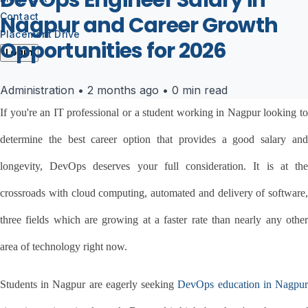
DevOps Engineer Salary in
Contact
Nagpur and Career Growth
Placement Drive
Opportunities for 2026
Login
Administration
•
2 months ago
•
0 min read
If you're an IT professional or a student working in Nagpur looking to 
determine the best career option that provides a good salary and 
longevity, DevOps deserves your full consideration. It is at the 
crossroads with cloud computing, automated and delivery of software, 
three fields which are growing at a faster rate than nearly any other 
area of technology right now.
Students in Nagpur are eagerly seeking 
DevOps education in Nagpu