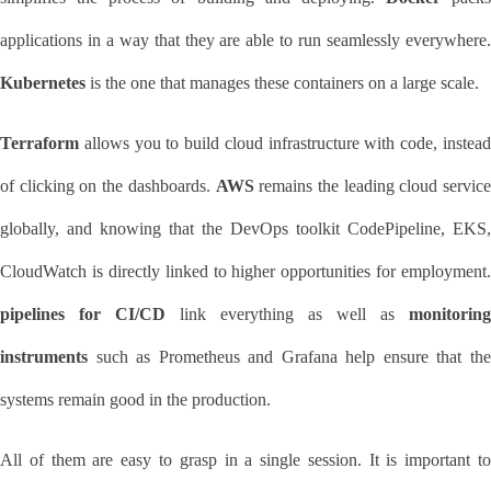
Kubernetes
 is the one that manages these containers on a large scale.
Terraform
 allows you to build cloud infrastructure with code, instead 
of clicking on the dashboards. 
AWS
 remains the leading cloud service 
globally, and knowing that the DevOps toolkit CodePipeline, EKS, 
pipelines for CI/CD
 link everything as well as 
monitoring 
instruments
 such as Prometheus and Grafana help ensure that the 
systems remain good in the production.
All of them are easy to grasp in a single session. It is important to 