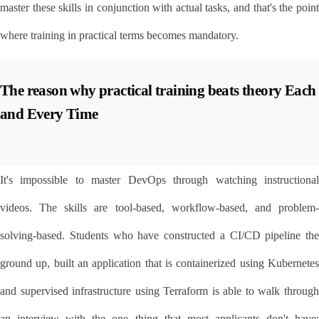
master these skills in conjunction with actual tasks, and that's the point 
where training in practical terms becomes mandatory.
The reason why practical training beats theory Each 
and Every Time
It's impossible to master DevOps through watching instructional 
videos. The skills are tool-based, workflow-based, and problem-
solving-based. Students who have constructed a CI/CD pipeline the 
ground up, built an application that is containerized using Kubernetes 
and supervised infrastructure using Terraform is able to walk through 
an interview with the one thing that most applicants don't have: 