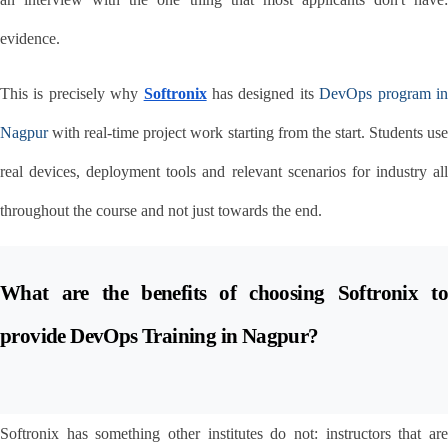
evidence.
This is precisely why 
Softronix
 has designed its 
DevOps program in
Nagpur
 with real-time project work starting from the start. Students use 
real devices, deployment tools and relevant scenarios for industry all 
throughout the course and not just towards the end.
What are the benefits of choosing Softronix to 
provide DevOps Training in Nagpur?
Softronix has something other institutes do not: instructors that are 