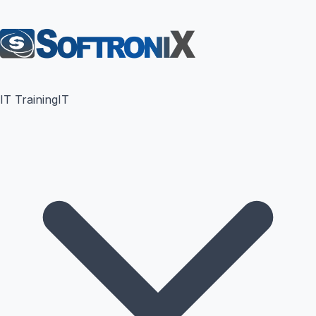
IT Training
IT