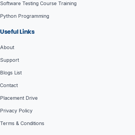
Software Testing Course Training
Python Programming
Useful Links
About
Support
Blogs List
Contact
Placement Drive
Privacy Policy
Terms & Conditions