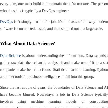
every item, one must build and maintain the infrastructure. The person 
who does this is typically a DevOps engineer.
DevOps
 isn't simply a name for job. It's the basis of the way modern 
software is constructed, tested, and then shipped out at a large scale.
What About Data Science?
Data Science
 is about understanding the information. Data scientists 
gather raw data then clean it, analyse it and make use of it to assist 
companies make better decisions. Statistics, machine learning, Python 
and other tools for business intelligence all fall into this group.
Since the last couple of years, the boundaries of Data Science and AI 
have become blurred. Nowadays, a job in Data Science typically 
involves using machine learning models or constructing 