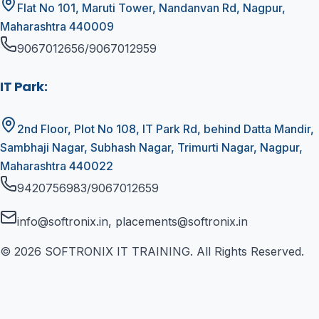
Flat No 101, Maruti Tower, Nandanvan Rd, Nagpur,
Maharashtra 440009
9067012656/9067012959
IT Park
:
2nd Floor, Plot No 108, IT Park Rd, behind Datta Mandir,
Sambhaji Nagar, Subhash Nagar, Trimurti Nagar, Nagpur,
Maharashtra 440022
9420756983/9067012659
info@softronix.in, placements@softronix.in
©
2026
SOFTRONIX IT TRAINING. All Rights Reserved.