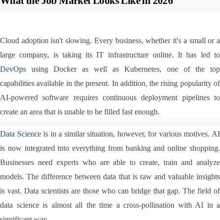
What the Job Market Looks Like in 2026
Cloud adoption isn't slowing. Every business, whether it's a small or a 
DevOps
 using Docker as well as Kubernetes, one of the top 
capabilities available in the present. In addition, the rising popularity of 
AI-powered software requires continuous deployment pipelines to 
create an area that is unable to be filled fast enough.
Data Science
 is in a similar situation, however, for various motives. AI
is now integrated into everything from banking and online shopping. 
Businesses need experts who are able to create, train and analyze 
models. The difference between data that is raw and valuable insights 
is vast. Data scientists are those who can bridge that gap. The field of 
data science is almost all the time a cross-pollination with AI in a 
significant way.