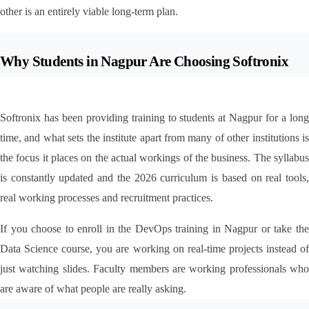
other is an entirely viable long-term plan.
Why Students in Nagpur Are Choosing Softronix
Softronix has been providing training to students at Nagpur for a long 
time, and what sets the institute apart from many of other institutions is 
the focus it places on the actual workings of the business. The syllabus 
is constantly updated and the 2026 curriculum is based on real tools, 
real working processes and recruitment practices.
If you choose to enroll in the DevOps training in Nagpur or take the 
Data Science course, you are working on real-time projects instead of 
just watching slides. Faculty members are working professionals who 
are aware of what people are really asking.