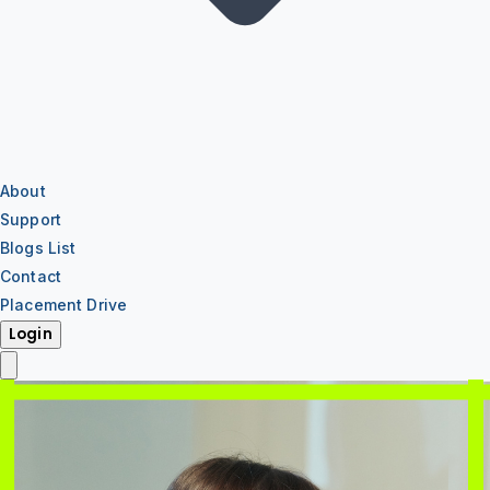
About
Support
Blogs List
Contact
Placement Drive
Login
IT Training
IT