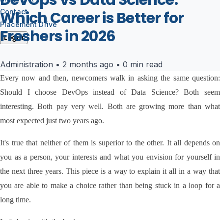
DevOps vs Data Science:
Contact
Which Career is Better for
Placement Drive
Freshers in 2026
Login
Administration
•
2 months ago
•
0 min read
Every now and then, newcomers walk in asking the same question: 
Should I choose DevOps instead of Data Science? Both seem 
interesting. Both pay very well. Both are growing more than what 
most expected just two years ago.
It's true that neither of them is superior to the other. It all depends on 
you as a person, your interests and what you envision for yourself in 
the next three years. This piece is a way to explain it all in a way that 
you are able to make a choice rather than being stuck in a loop for a 
long time.