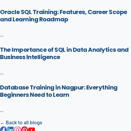
Oracle SQL Training: Features, Career Scope
and Learning Roadmap
...
The Importance of SQL in Data Analytics and
Business Intelligence
...
Database Training in Nagpur: Everything
Beginners Need to Learn
...
← Back to all blogs