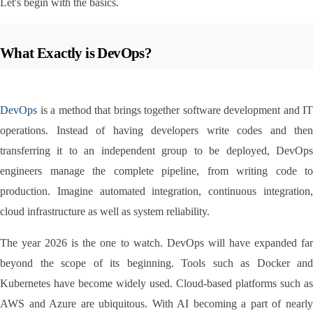
Let's begin with the basics.
What Exactly is DevOps?
DevOps
 is a method that brings together software development and IT 
operations. Instead of having developers write codes and then 
transferring it to an independent group to be deployed, DevOps 
engineers manage the complete pipeline, from writing code to 
production. Imagine automated integration, continuous integration, 
cloud infrastructure as well as system reliability.
The year 2026 is the one to watch. DevOps will have expanded far 
beyond the scope of its beginning. Tools such as Docker and 
Kubernetes have become widely used. Cloud-based platforms such as 
AWS and Azure are ubiquitous. With AI becoming a part of nearly 