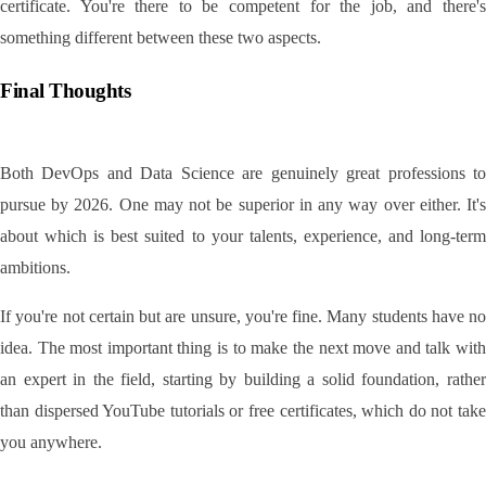
certificate. You're there to be competent for the job, and there's 
something different between these two aspects.
Final Thoughts
Both DevOps and Data Science are genuinely great professions to 
pursue by 2026. One may not be superior in any way over either. It's 
about which is best suited to your talents, experience, and long-term 
ambitions.
If you're not certain but are unsure, you're fine. Many students have no 
idea. The most important thing is to make the next move and talk with 
an expert in the field, starting by building a solid foundation, rather 
than dispersed YouTube tutorials or free certificates, which do not take 
you anywhere.