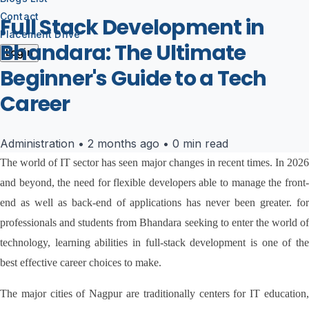
Contact
Full Stack Development in
Placement Drive
Bhandara: The Ultimate
Login
Beginner's Guide to a Tech
Career
Administration
•
2 months ago
•
0 min read
The world of IT sector has seen major changes in recent times. In 2026 
and beyond, the need for flexible developers able to manage the front-
end as well as back-end of applications has never been greater. for 
professionals and students from Bhandara seeking to enter the world of 
technology, learning abilities in full-stack development is one of the 
best effective career choices to make.
The major cities of Nagpur are traditionally centers for IT education, 