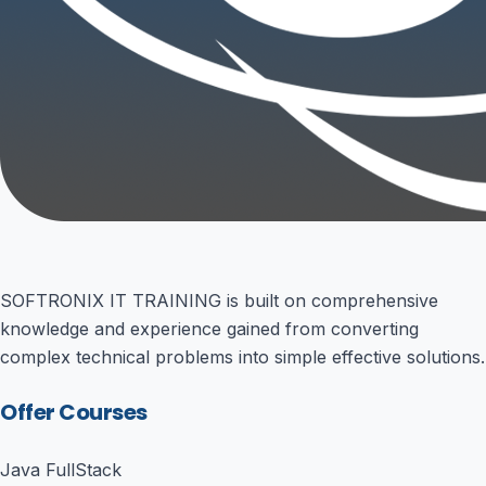
SOFTRONIX IT TRAINING is built on comprehensive
knowledge and experience gained from converting
complex technical problems into simple effective solutions.
Offer Courses
Java FullStack