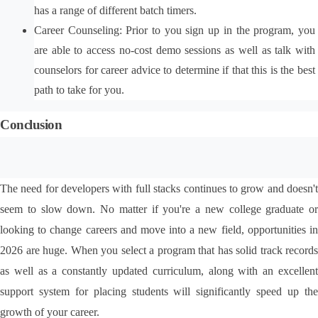
has a range of different batch timers.
Career Counseling: Prior to you sign up in the program, you 
are able to access no-cost demo sessions as well as talk with 
counselors for career advice to determine if that this is the best 
path to take for you.
Conclusion
The need for developers with full stacks continues to grow and doesn't 
seem to slow down. No matter if you're a new college graduate or 
looking to change careers and move into a new field, opportunities in 
2026 are huge. When you select a program that has solid track records 
as well as a constantly updated curriculum, along with an excellent 
support system for placing students will significantly speed up the 
growth of your career.