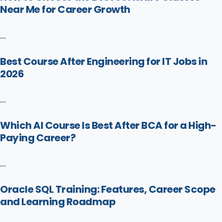
Near Me for Career Growth
...
Best Course After Engineering for IT Jobs in
2026
...
Which AI Course Is Best After BCA for a High-
Paying Career?
...
Oracle SQL Training: Features, Career Scope
and Learning Roadmap