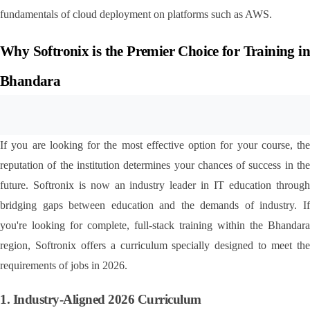
fundamentals of cloud deployment on platforms such as AWS.
Why Softronix is the Premier Choice for Training in 
Bhandara
If you are looking for the most effective option for your course, the 
reputation of the institution determines your chances of success in the 
future. Softronix is now an industry leader in IT education through 
bridging gaps between education and the demands of industry. If 
you're looking for complete, full-stack training within the Bhandara 
region, Softronix offers a curriculum specially designed to meet the 
requirements of jobs in 2026.
1. Industry-Aligned 2026 Curriculum