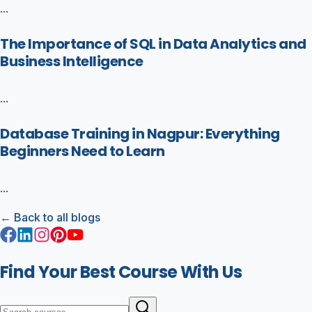
...
The Importance of SQL in Data Analytics and
Business Intelligence
...
Database Training in Nagpur: Everything
Beginners Need to Learn
...
← Back to all blogs
Find Your Best Course With Us