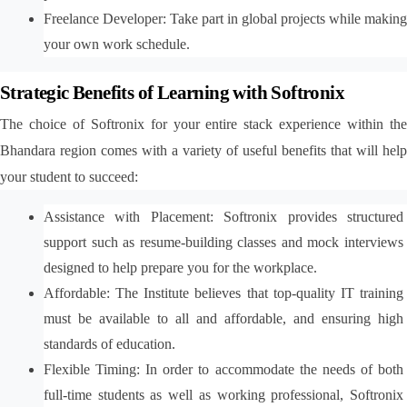
Freelance Developer: Take part in global projects while making 
your own work schedule.
Strategic Benefits of Learning with Softronix
The choice of Softronix for your entire stack experience within the 
Bhandara region comes with a variety of useful benefits that will help 
your student to succeed:
Assistance with Placement: Softronix provides structured 
support such as resume-building classes and mock interviews 
designed to help prepare you for the workplace.
Affordable: The Institute believes that top-quality IT training 
must be available to all and affordable, and ensuring high 
standards of education.
Flexible Timing: In order to accommodate the needs of both 
full-time students as well as working professional, Softronix 