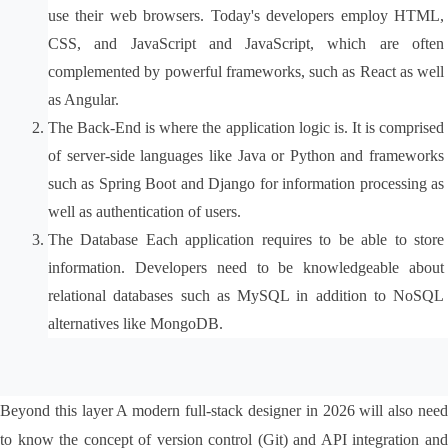
use their web browsers. Today's developers employ HTML, 
CSS, and JavaScript and JavaScript, which are often 
complemented by powerful frameworks, such as React as well 
as Angular.
The Back-End is where the application logic is. It is comprised 
of server-side languages like Java or Python and frameworks 
such as Spring Boot and Django for information processing as 
well as authentication of users.
The Database Each application requires to be able to store 
information. Developers need to be knowledgeable about 
relational databases such as MySQL in addition to NoSQL 
alternatives like MongoDB.
Beyond this layer A modern full-stack designer in 2026 will also need 
to know the concept of version control (Git) and API integration and 