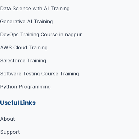
Data Science with AI Training
Generative AI Training
DevOps Training Course in nagpur
AWS Cloud Training
Salesforce Training
Software Testing Course Training
Python Programming
Useful Links
About
Support