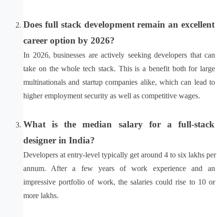
Does full stack development remain an excellent 
career option by 2026?
In 2026, businesses are actively seeking developers that can 
take on the whole tech stack. This is a benefit both for large 
multinationals and startup companies alike, which can lead to 
higher employment security as well as competitive wages.
What is the median salary for a full-stack 
designer in India?
Developers at entry-level typically get around 4 to six lakhs per 
annum. After a few years of work experience and an 
impressive portfolio of work, the salaries could rise to 10 or 
more lakhs.