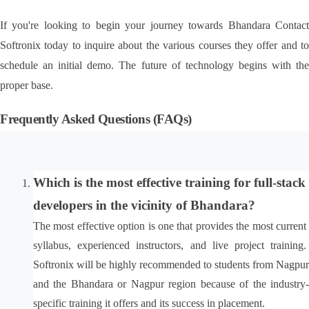
If you're looking to begin your journey towards Bhandara Contact 
Softronix today to inquire about the various courses they offer and to 
schedule an initial demo. The future of technology begins with the 
proper base.
Frequently Asked Questions (FAQs)
Which is the most effective training for full-stack 
developers in the vicinity of Bhandara?
The most effective option is one that provides the most current 
syllabus, experienced instructors, and live project training. 
Softronix will be highly recommended to students from Nagpur 
and the Bhandara or Nagpur region because of the industry-
specific training it offers and its success in placement.