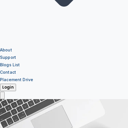
About
Support
Blogs List
Contact
Placement Drive
Login
IT Training
IT