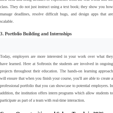
class. They do not just instruct using a text book; they show you how 
manage deadlines, resolve difficult bugs, and design apps that are 
scalable.
3. Portfolio Building and Internships
Today, employers are more interested in your work over what they 
have learned. Here at Softronix the students are involved in ongoing 
projects throughout their education. The hands-on learning approach 
will ensure that when you finish your course, you'll are able to create a 
professional portfolio that you can showcase to potential employers. In 
addition, the institution offers intern programs which allow students to 
participate as part of a team with real-time interaction.