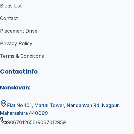
Blogs List
Contact
Placement Drive
Privacy Policy
Terms & Conditions
Contact Info
Nandavan
:
Flat No 101, Maruti Tower, Nandanvan Rd, Nagpur,
Maharashtra 440009
9067012656/9067012959