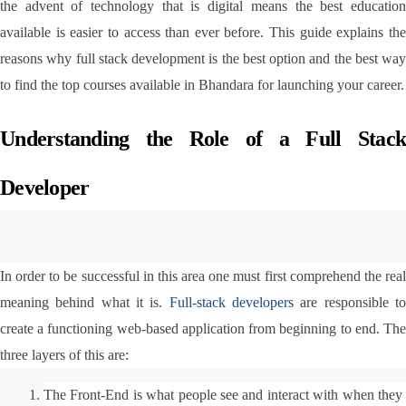
the advent of technology that is digital means the best education 
available is easier to access than ever before. This guide explains the 
reasons why full stack development is the best option and the best way 
to find the top courses available in Bhandara for launching your career.
Understanding the Role of a Full Stack 
Developer
In order to be successful in this area one must first comprehend the real 
meaning behind what it is.
 Full-stack developers
 are responsible to
create a functioning web-based application from beginning to end. The 
three layers of this are:
The Front-End is what people see and interact with when they 