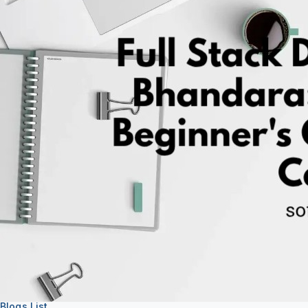
About
Support
Blogs List