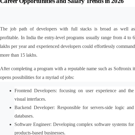
Career Opportunities and Salary Trends in 2026
The job path of developers with full stacks is broad as well as 
profitable. In India the entry-level programs usually range from 4 to 6 
lakhs per year and experienced developers could effortlessly command 
more than 15 lakhs.
After completing a program with a reputable name such as Softronix it 
opens possibilities for a myriad of jobs:
Frontend Developers: focusing on user experience and the 
visual interfaces.
Backend Developer: Responsible for servers-side logic and 
databases.
Software Engineer: Developing complex software systems for 
products-based businesses.