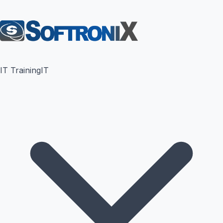
IT Training
IT