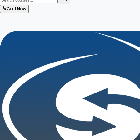
Call Now