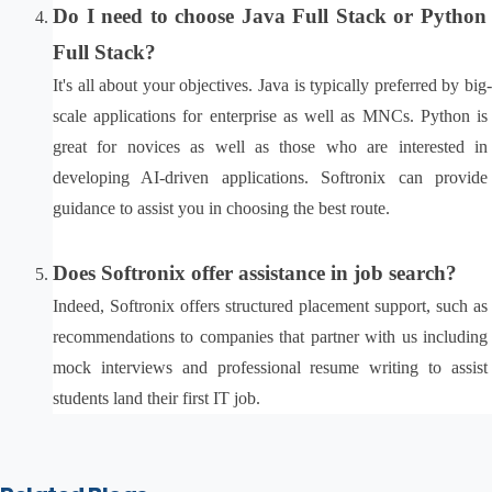
Do I need to choose Java Full Stack or Python 
Full Stack?
It's all about your objectives. Java is typically preferred by big-
scale applications for enterprise as well as MNCs. Python is 
great for novices as well as those who are interested in 
developing AI-driven applications. Softronix can provide 
guidance to assist you in choosing the best route.
Does Softronix offer assistance in job search?
Indeed, Softronix offers structured placement support, such as 
recommendations to companies that partner with us including 
mock interviews and professional resume writing to assist 
students land their first IT job.