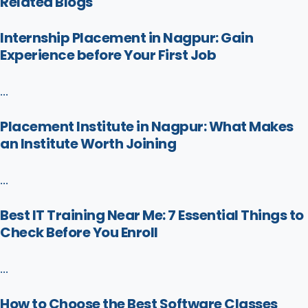
Related Blogs
Internship Placement in Nagpur: Gain
Experience before Your First Job
...
Placement Institute in Nagpur: What Makes
an Institute Worth Joining
...
Best IT Training Near Me: 7 Essential Things to
Check Before You Enroll
...
How to Choose the Best Software Classes