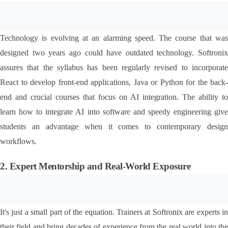
Technology is evolving at an alarming speed. The course that was 
designed two years ago could have outdated technology. Softronix 
assures that the syllabus has been regularly revised to incorporate 
React to develop front-end applications, Java or Python for the back-
end and crucial courses that focus on AI integration. The ability to 
learn how to integrate AI into software and speedy engineering give 
students an advantage when it comes to contemporary design 
workflows.
2. Expert Mentorship and Real-World Exposure
It's just a small part of the equation. Trainers at Softronix are experts in 
their field and bring decades of experience from the real world into the 