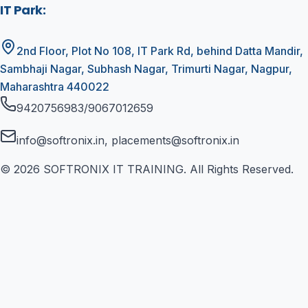
IT Park
:
2nd Floor, Plot No 108, IT Park Rd, behind Datta Mandir,
Sambhaji Nagar, Subhash Nagar, Trimurti Nagar, Nagpur,
Maharashtra 440022
9420756983/9067012659
info@softronix.in, placements@softronix.in
©
2026
SOFTRONIX IT TRAINING. All Rights Reserved.