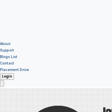
About
Support
Blogs List
Contact
Placement Drive
Login
IT Training
IT