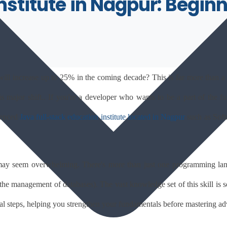
Institute in Nagpur: Begi
will increase up to 25% in the coming decade? This is far more than a t
ajor shift.. If you're a developer who wants to be a part of the futu
ienced 
Java full-stack education institute located in Nagpur
such as Softr
ay seem overwhelming. There's more than just one programming langu
s the management of databases). The vast knowledge set of this skill is s
cal steps, helping you strengthen your fundamentals before mastering a