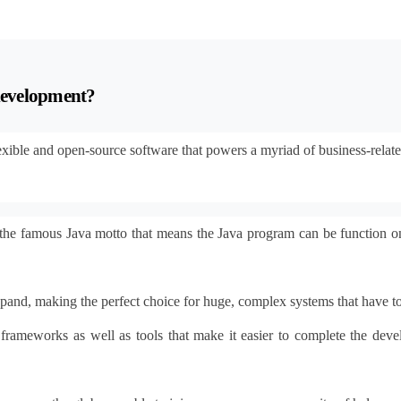
 development?
flexible and open-source software that powers a myriad of business-relat
the famous Java motto that means the Java program can be function o
expand, making the perfect choice for huge, complex systems that have 
es, frameworks as well as tools that make it easier to complete the d