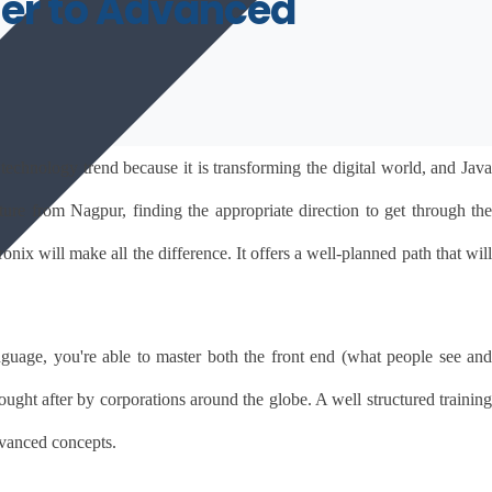
nner to Advanced
echnology trend because it is transforming the digital world, and Java 
re from Nagpur, finding the appropriate direction to get through the 
onix will make all the difference. It offers a well-planned path that will 
age, you're able to master both the front end (what people see and 
ought after by corporations around the globe. A well structured training 
dvanced concepts.