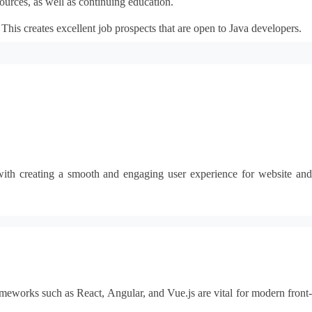
ources, as well as continuing education.
his creates excellent job prospects that are open to Java developers.
g with creating a smooth and engaging user experience for website and
meworks such as React, Angular, and Vue.js are vital for modern front-