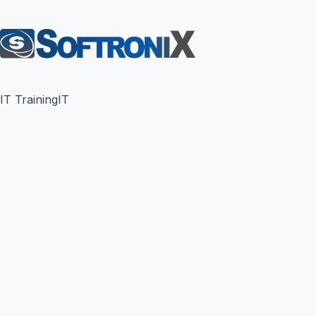
IT Training
IT