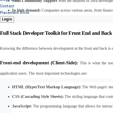
Solid Community Support
 With the millions of Java develope
Contact
In high demand:
 Companies across various areas, from finance
Placement Drive
Login
Full Stack Developer Toolkit for Front End and Bac
Knowing the difference between development at the front and back is es
Front-end development (Client-Side):
This is what the use
application users. The most important technologies are:
HTML (HyperText Markup Language):
 The Web pages' skel
CSS (Cascading Style Sheets):
 The styling language that contr
JavaScript:
 The programming language that allows for interac