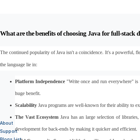
What are the benefits of choosing Java for full-stack
The continued popularity of Java isn't a coincidence. It's a powerful, 
the language lie in:
Platform Independence
 "Write once and run everywhere" is 
huge benefit.
Scalability
 Java programs are well-known for their ability to 
The Vast Ecosystem
 Java has an large selection of librari
About
development for back-ends by making it quicker and efficient.
Support
Blogs List