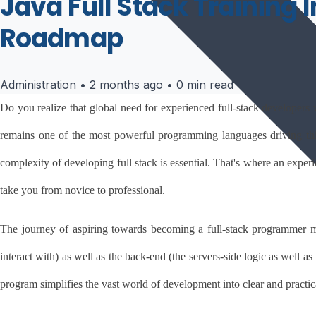
Java Full Stack Training 
Roadmap
Administration
•
2 months ago
•
0 min read
Do you realize that global need for experienced full-stack developers 
remains one of the most powerful programming languages driving this m
complexity of developing full stack is essential. That's where an exper
take you from novice to professional.
The journey of aspiring towards becoming a full-stack programmer m
interact with) as well as the back-end (the servers-side logic as well a
program simplifies the vast world of development into clear and practi