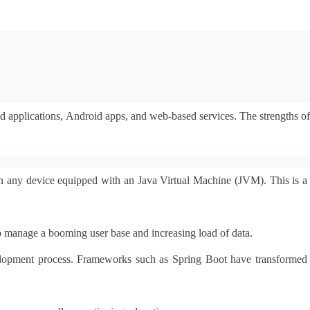
ed applications, Android apps, and web-based services. The strengths of 
n any device equipped with an Java Virtual Machine (JVM). This is a 
to manage a booming user base and increasing load of data.
evelopment process. Frameworks such as Spring Boot have transformed 