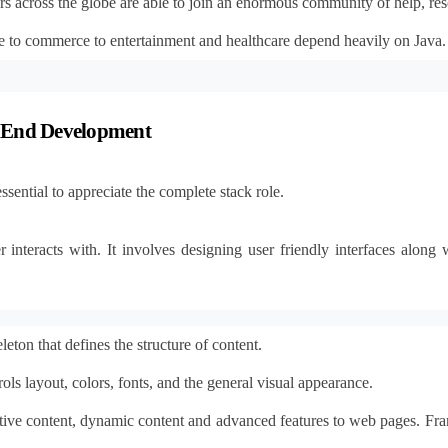
rs across the globe are able to join an enormous community of help, res
 to commerce to entertainment and healthcare depend heavily on Java. T
k End Development
sential to appreciate the complete stack role.
r interacts with. It involves designing user friendly interfaces alon
eton that defines the structure of content.
ols layout, colors, fonts, and the general visual appearance.
tive content, dynamic content and advanced features to web pages. Fra