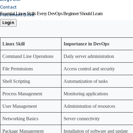
Contact
Essential Linux Skills Every DevOps Beginner Should Learn
Placement Drive
Login
Linux Skill
Importance in DevOps
Command Line Operations
Daily server administration
File Permissions
Access control and security
Shell Scripting
Automatization of tasks
Process Management
Monitoring applications
User Management
Administration of resources
Networking Basics
Server connectivity
Package Management
Installation of software and update