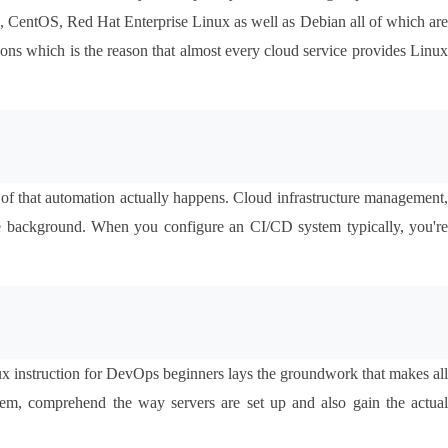
tu, CentOS, Red Hat Enterprise Linux as well as Debian all of which are 
ions which is the reason that almost every cloud service provides Linux 
 of that automation actually happens. Cloud infrastructure management, 
e background. When you configure an CI/CD system typically, you're 
x instruction for DevOps beginners lays the groundwork that makes all 
em, comprehend the way servers are set up and also gain the actual 