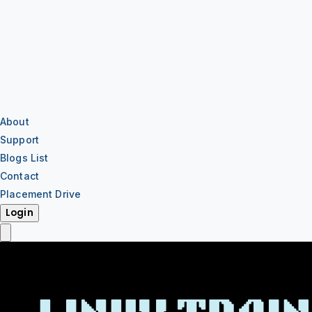
About
Support
Blogs List
Contact
Placement Drive
Login
IT Training
IT