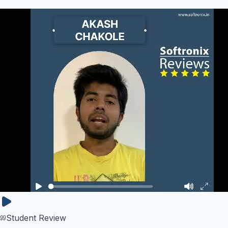
Student Review