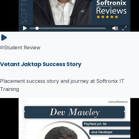
Student Review
Vetant Jaktap Success Story
Placement success story and journey at Softronix IT
Training