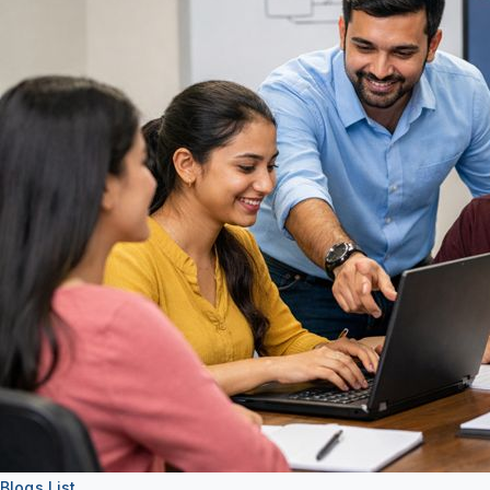
About
Support
Blogs List