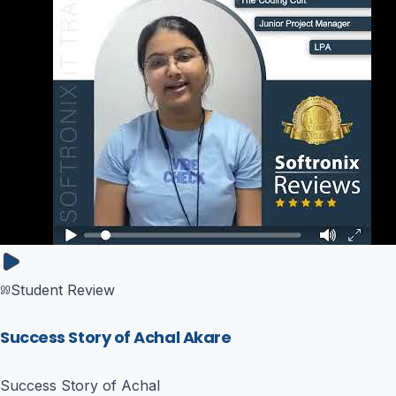
Student Review
Success Story of Achal Akare
Success Story of Achal