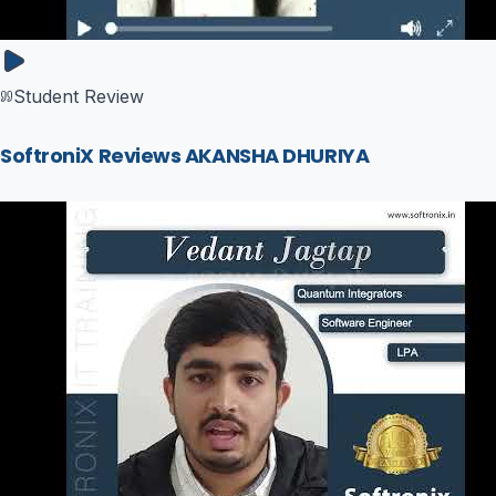
Student Review
SoftroniX Reviews AKANSHA DHURIYA