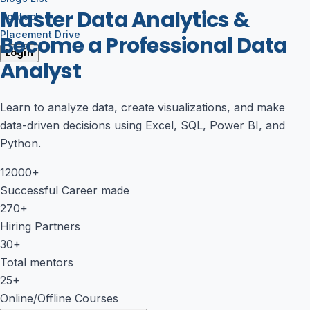
Master Data Analytics &
Contact
Placement Drive
Become a Professional Data
Login
Analyst
Learn to analyze data, create visualizations, and make
data-driven decisions using Excel, SQL, Power BI, and
Python.
12000+
Successful Career made
270+
Hiring Partners
30+
Total mentors
25+
Online/Offline Courses