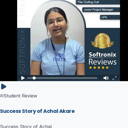
Student Review
Success Story of Achal Akare
Success Story of Achal