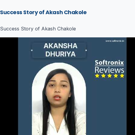
Success Story of Akash Chakole
Success Story of Akash Chakole