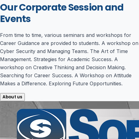
Our Corporate Session and
Events
From time to time, various seminars and workshops for
Career Guidance are provided to students. A workshop on
Cyber Security and Managing Teams. The Art of Time
Management. Strategies for Academic Success. A
workshop on Creative Thinking and Decision Making.
Searching for Career Success. A Workshop on Attitude
Makes a Difference. Exploring Future Opportunities.
About us