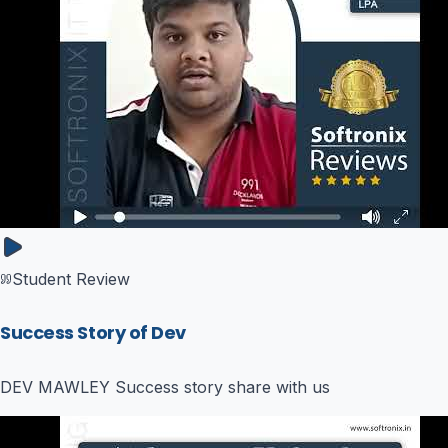
Student Review
Success Story of Dev
DEV MAWLEY Success story share with us