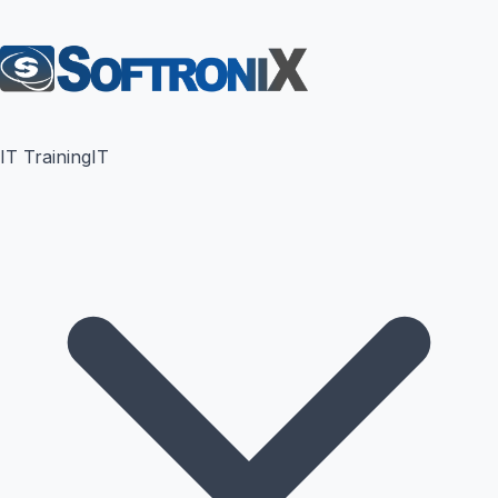
IT Training
IT