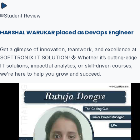
Student Review
HARSHAL WARUKAR placed as DevOps Engineer
Get a glimpse of innovation, teamwork, and excellence at
SOFTTRONIX IT SOLUTION! 🌟 Whether it’s cutting-edge
IT solutions, impactful analytics, or skill-driven courses,
we’re here to help you grow and succeed.