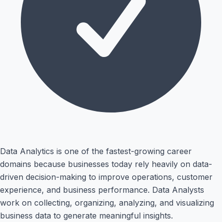
Data Analytics is one of the fastest-growing career
domains because businesses today rely heavily on data-
driven decision-making to improve operations, customer
experience, and business performance. Data Analysts
work on collecting, organizing, analyzing, and visualizing
business data to generate meaningful insights.