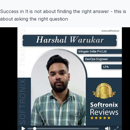
Success in It is not about finding the right answer - this is
about asking the right question