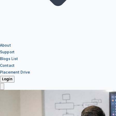
About
Support
Blogs List
Contact
Placement Drive
Login
IT Training
IT