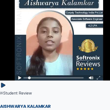
Student Review
AISHWARYA KALAMKAR