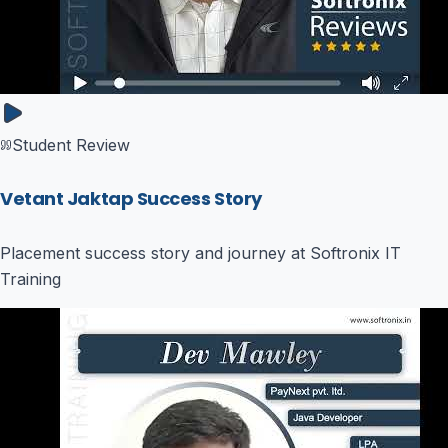
Student Review
Vetant Jaktap Success Story
Placement success story and journey at Softronix IT
Training