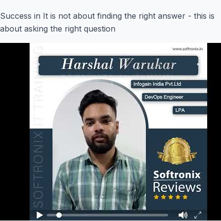
Success in It is not about finding the right answer - this is
about asking the right question