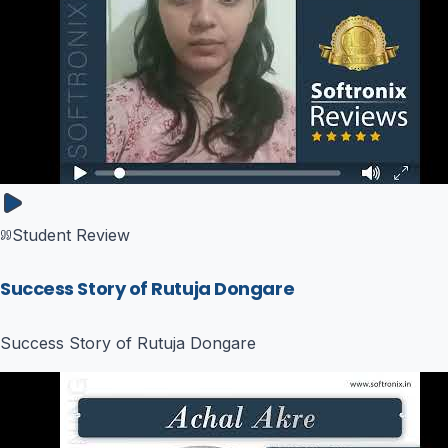
Student Review
Success Story of Rutuja Dongare
Success Story of Rutuja Dongare