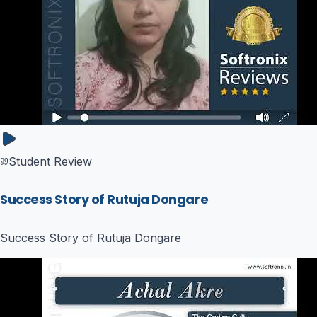
Student Review
Success Story of Rutuja Dongare
Success Story of Rutuja Dongare