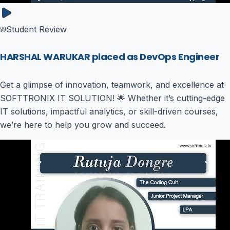
Student Review
HARSHAL WARUKAR placed as DevOps Engineer
Get a glimpse of innovation, teamwork, and excellence at
SOFTTRONIX IT SOLUTION! 🌟 Whether it’s cutting-edge
IT solutions, impactful analytics, or skill-driven courses,
we’re here to help you grow and succeed.