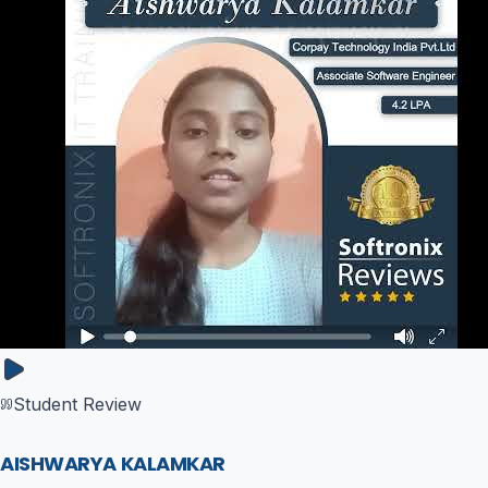
Student Review
AISHWARYA KALAMKAR