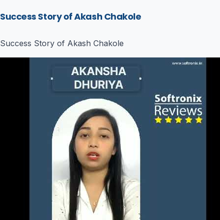
Success Story of Akash Chakole
Success Story of Akash Chakole