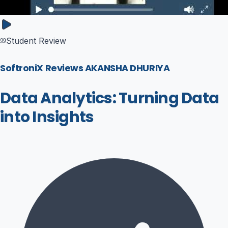
Student Review
SoftroniX Reviews AKANSHA DHURIYA
Data Analytics: Turning Data
into Insights