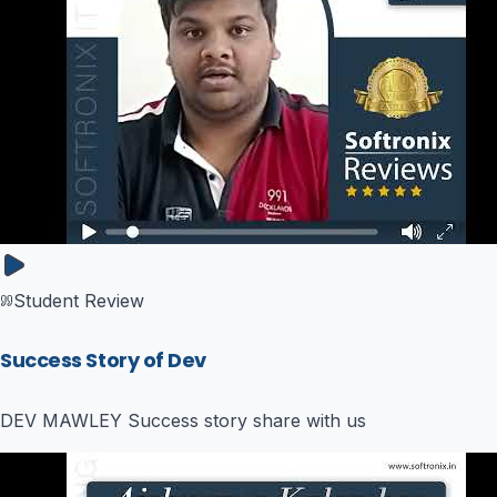
Student Review
Success Story of Dev
DEV MAWLEY Success story share with us