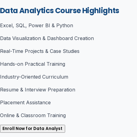
Data Analytics Course Highlights
Excel, SQL, Power BI & Python
Data Visualization & Dashboard Creation
Real-Time Projects & Case Studies
Hands-on Practical Training
Industry-Oriented Curriculum
Resume & Interview Preparation
Placement Assistance
Online & Classroom Training
Enroll Now for Data Analyst