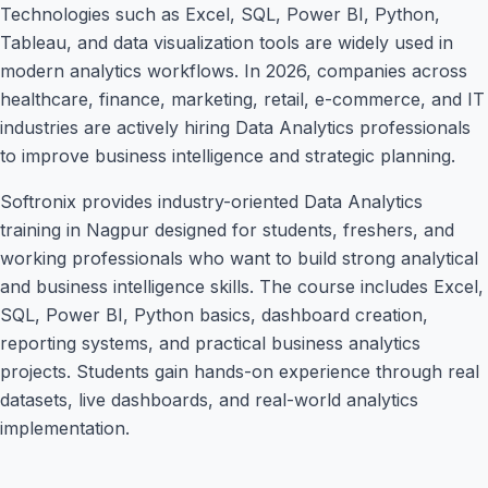
Technologies such as Excel, SQL, Power BI, Python,
Tableau, and data visualization tools are widely used in
modern analytics workflows. In 2026, companies across
healthcare, finance, marketing, retail, e-commerce, and IT
industries are actively hiring Data Analytics professionals
to improve business intelligence and strategic planning.
Softronix provides industry-oriented Data Analytics
training in Nagpur designed for students, freshers, and
working professionals who want to build strong analytical
and business intelligence skills. The course includes Excel,
SQL, Power BI, Python basics, dashboard creation,
reporting systems, and practical business analytics
projects. Students gain hands-on experience through real
datasets, live dashboards, and real-world analytics
implementation.