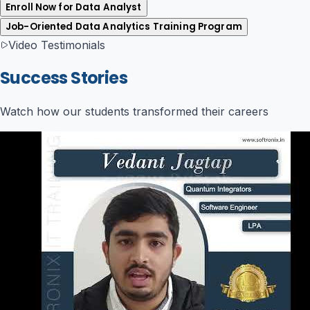
Enroll Now for Data Analyst
Job-Oriented Data Analytics Training Program
Video Testimonials
Success Stories
Watch how our students transformed their careers