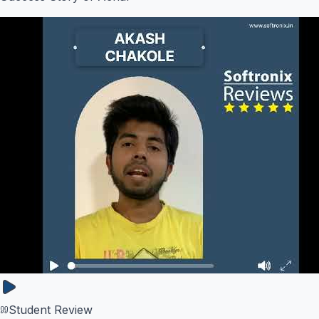
Student Review